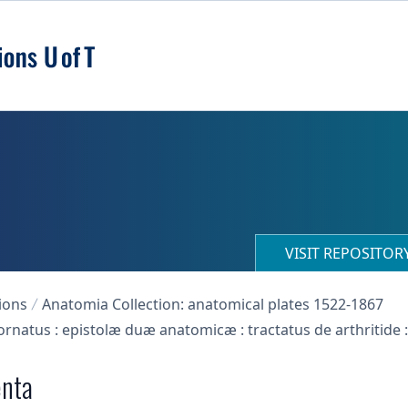
VISIT REPOSITO
ions
Anatomia Collection: anatomical plates 1522-1867
xornatus : epistolæ duæ anatomicæ : tractatus de arthritide 
enta