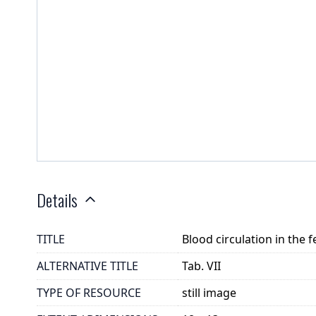
Details
TITLE
Blood circulation in the 
ALTERNATIVE TITLE
Tab. VII
TYPE OF RESOURCE
still image