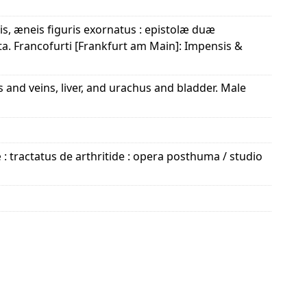
is, æneis figuris exornatus : epistolæ duæ
ita. Francofurti [Frankfurt am Main]: Impensis &
s and veins, liver, and urachus and bladder. Male
: tractatus de arthritide : opera posthuma / studio