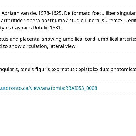
, Adriaan van de, 1578-1625. De formato foetu liber singular
arthritide : opera posthuma / studio Liberalis Cremæ ... ed
typis Casparis Rötelii, 1631.
fetus and placenta, showing umbilical cord, umbilical arterie
to show circulation, lateral view.
ngularis, æneis figuris exornatus : epistolæ duæ anatomicæ 
ary.utoronto.ca/view/anatomia:RBAI053_0008