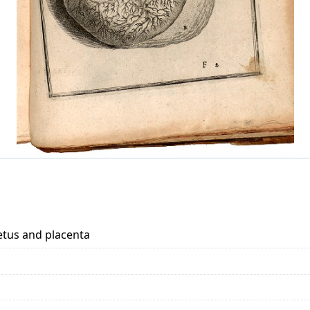
fetus and placenta