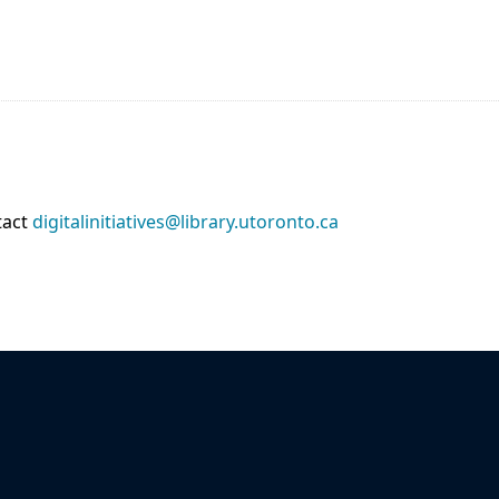
tact
digitalinitiatives@library.utoronto.ca