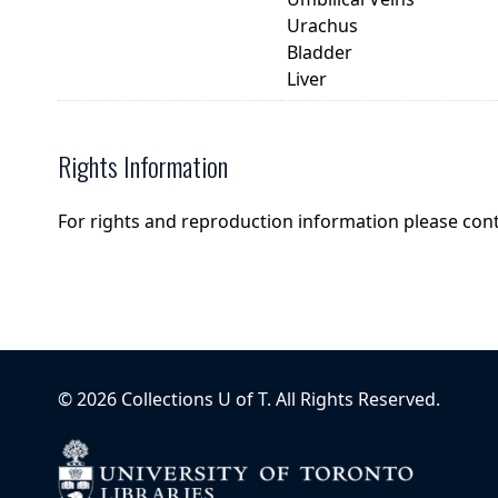
Urachus
Bladder
Liver
Rights Information
For rights and reproduction information please con
©
2026
Collections U of T
. All Rights Reserved.