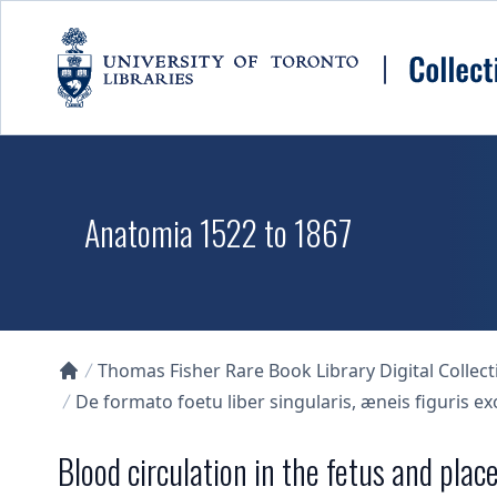
Skip to main content
Anatomia 1522 to 1867
Thomas Fisher Rare Book Library Digital Collect
Collections U of T Homepage
De formato foetu liber singularis, æneis figuris e
Blood circulation in the fetus and plac