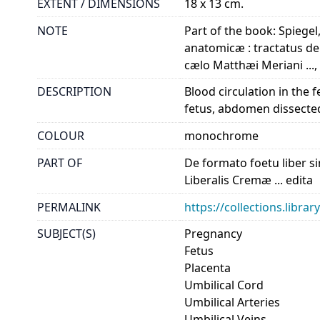
EXTENT / DIMENSIONS
18 x 13 cm.
NOTE
Part of the book: Spiegel
anatomicæ : tractatus de 
cælo Matthæi Meriani ..., 
DESCRIPTION
Blood circulation in the 
fetus, abdomen dissected 
COLOUR
monochrome
PART OF
De formato foetu liber si
Liberalis Cremæ ... edita
PERMALINK
https://collections.libr
SUBJECT(S)
Pregnancy
Fetus
Placenta
Umbilical Cord
Umbilical Arteries
Umbilical Veins