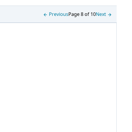
Previous
Page 8 of 10
Next