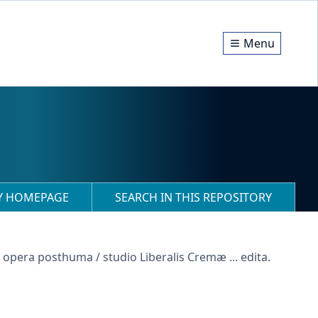
Menu
RY HOMEPAGE
SEARCH IN THIS REPOSITORY
: opera posthuma / studio Liberalis Cremæ ... edita.