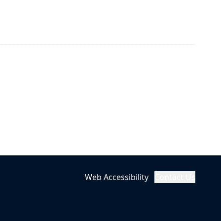
Web Accessibility
Contact Us