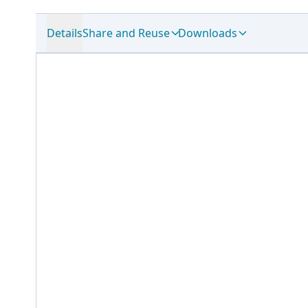
Details
Share and Reuse
Downloads