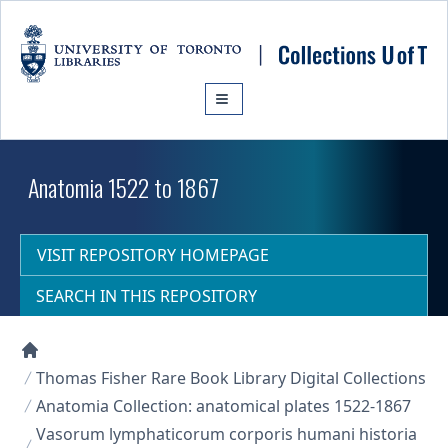
Skip to main content
Anatomia 1522 to 1867
VISIT REPOSITORY HOMEPAGE
SEARCH IN THIS REPOSITORY
Collections U of T Homepage
Thomas Fisher Rare Book Library Digital Collections
Anatomia Collection: anatomical plates 1522-1867
Vasorum lymphaticorum corporis humani historia