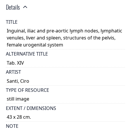
Details
TITLE
Inguinal, iliac and pre-aortic lymph nodes, lymphatic
venules, liver and spleen, structures of the pelvis,
female urogenital system
ALTERNATIVE TITLE
Tab. XIV
ARTIST
Santi, Ciro
TYPE OF RESOURCE
still image
EXTENT / DIMENSIONS
43 x 28 cm.
NOTE