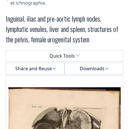
et ichnographia.
Inguinal, iliac and pre-aortic lymph nodes,
lymphatic venules, liver and spleen, structures of
the pelvis, female urogenital system
Select a menu
Quick Tools
Share and Reuse
Downloads