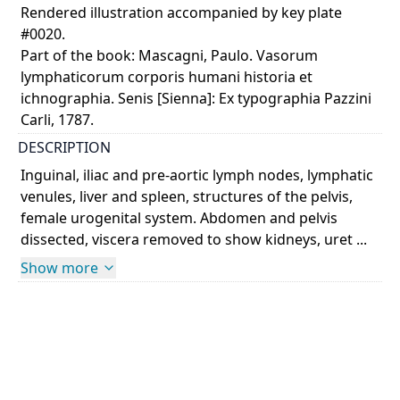
Rendered illustration accompanied by key plate
#0020.
Part of the book: Mascagni, Paulo. Vasorum
lymphaticorum corporis humani historia et
ichnographia. Senis [Sienna]: Ex typographia Pazzini
Carli, 1787.
DESCRIPTION
Inguinal, iliac and pre-aortic lymph nodes, lymphatic
venules, liver and spleen, structures of the pelvis,
female urogenital system. Abdomen and pelvis
dissected, viscera removed to show kidneys, uret ...
Show more
COLOUR
monochrome
PART OF
Vasorum lymphaticorum corporis humani historia et
ichnographia