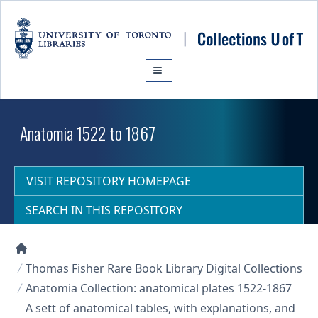
Skip to main content
Anatomia 1522 to 1867
VISIT REPOSITORY HOMEPAGE
SEARCH IN THIS REPOSITORY
Collections U of T Homepage
Thomas Fisher Rare Book Library Digital Collections
Anatomia Collection: anatomical plates 1522-1867
A sett of anatomical tables, with explanations, and