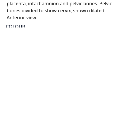
placenta, intact amnion and pelvic bones. Pelvic
bones divided to show cervix, shown dilated.
Anterior view.
COLOUR
monochrome
PART OF
A sett of anatomical tables, with explanations, and
an abridgment of the practice of midwifery, with a
view to illustrate a treatise on that subject, and
collection of cases
PERMALINK
https://collections.library.utoronto.ca/view/anatomia
:RBAI042_0012
SUBJECT(S)
Uterus
Fetus