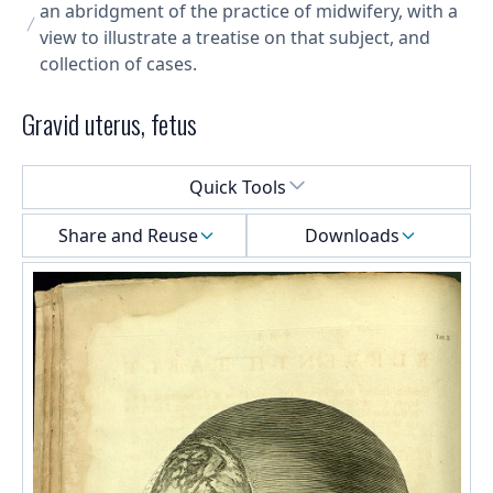
an abridgment of the practice of midwifery, with a
view to illustrate a treatise on that subject, and
collection of cases.
Gravid uterus, fetus
Select a menu
Quick Tools
Share and Reuse
Downloads