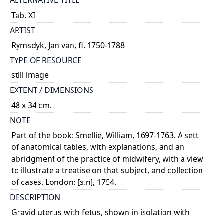
ALTERNATIVE TITLE
Tab. XI
ARTIST
Rymsdyk, Jan van, fl. 1750-1788
TYPE OF RESOURCE
still image
EXTENT / DIMENSIONS
48 x 34 cm.
NOTE
Part of the book: Smellie, William, 1697-1763. A sett
of anatomical tables, with explanations, and an
abridgment of the practice of midwifery, with a view
to illustrate a treatise on that subject, and collection
of cases. London: [s.n], 1754.
DESCRIPTION
Gravid uterus with fetus, shown in isolation with