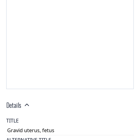
Details
TITLE
Gravid uterus, fetus