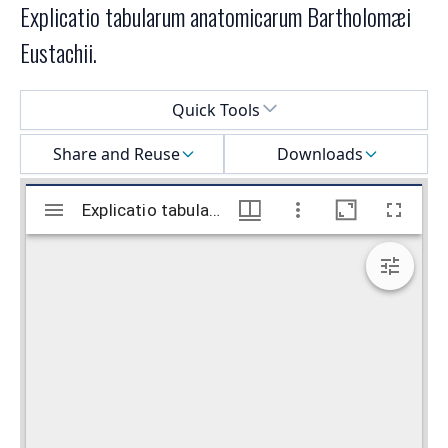
Explicatio tabularum anatomicarum Bartholomæi
Eustachii.
Select a menu
Quick Tools
Share and Reuse
Downloads