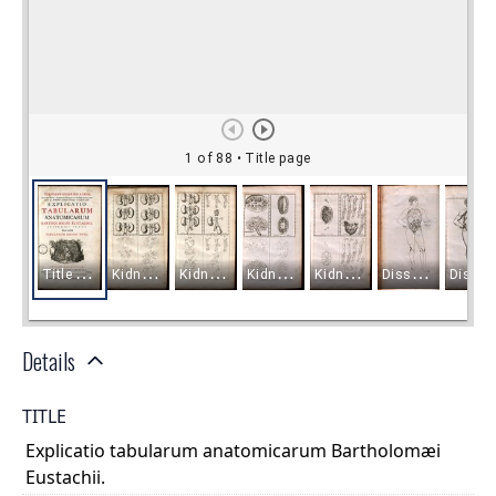
Details
TITLE
Explicatio tabularum anatomicarum Bartholomæi
Eustachii.