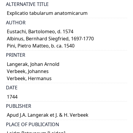
ALTERNATIVE TITLE
Explicatio tabularum anatomicarum
AUTHOR
Eustachi, Bartolomeo, d. 1574
Albinus, Bernhard Siegfried, 1697-1770
Pini, Pietro Matteo, b. ca. 1540
PRINTER
Langerak, Johan Arnold
Verbeek, Johannes
Verbeek, Hermanus
DATE
1744
PUBLISHER
Apud J.A. Langerak et J. & H. Verbeek
PLACE OF PUBLICATION