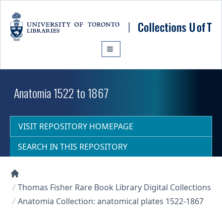
Skip to main content
Anatomia 1522 to 1867
VISIT REPOSITORY HOMEPAGE
SEARCH IN THIS REPOSITORY
Collections U of T Homepage
Thomas Fisher Rare Book Library Digital Collections
Anatomia Collection: anatomical plates 1522-1867