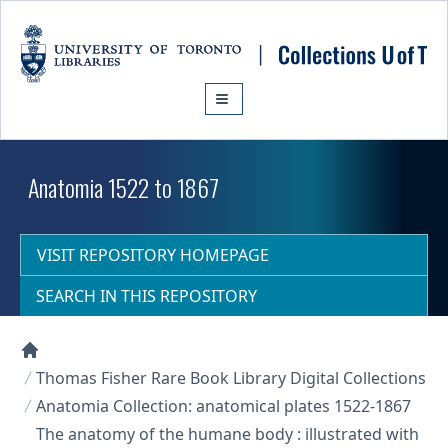
Skip to main content
Anatomia 1522 to 1867
VISIT REPOSITORY HOMEPAGE
SEARCH IN THIS REPOSITORY
Collections U of T Homepage
Thomas Fisher Rare Book Library Digital Collections
Anatomia Collection: anatomical plates 1522-1867
The anatomy of the humane body : illustrated with