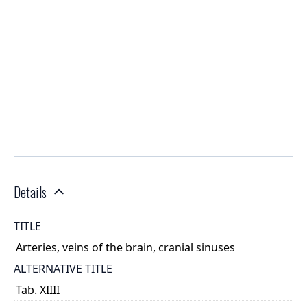
Details
TITLE
Arteries, veins of the brain, cranial sinuses
ALTERNATIVE TITLE
Tab. XIIII