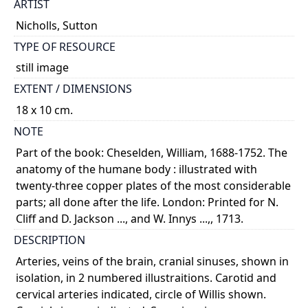
ARTIST
Nicholls, Sutton
TYPE OF RESOURCE
still image
EXTENT / DIMENSIONS
18 x 10 cm.
NOTE
Part of the book: Cheselden, William, 1688-1752. The
anatomy of the humane body : illustrated with
twenty-three copper plates of the most considerable
parts; all done after the life. London: Printed for N.
Cliff and D. Jackson ..., and W. Innys ...,, 1713.
DESCRIPTION
Arteries, veins of the brain, cranial sinuses, shown in
isolation, in 2 numbered illustraitions. Carotid and
cervical arteries indicated, circle of Willis shown.