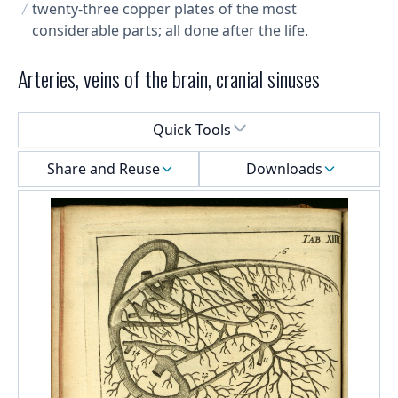
twenty-three copper plates of the most
considerable parts; all done after the life.
Arteries, veins of the brain, cranial sinuses
Select a menu
Quick Tools
Share and Reuse
Downloads