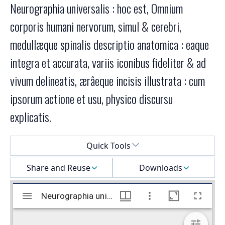
Neurographia universalis : hoc est, Omnium
corporis humani nervorum, simul & cerebri,
medullæque spinalis descriptio anatomica : eaque
integra et accurata, variis iconibus fideliter & ad
vivum delineatis, ærâeque incisis illustrata : cum
ipsorum actione et usu, physico discursu
explicatis.
Select a menu
Quick Tools
Share and Reuse
Downloads