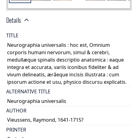
Details
TITLE
Neurographia universalis : hoc est, Omnium
corporis humani nervorum, simul & cerebri,
medullæque spinalis descriptio anatomica : eaque
integra et accurata, variis iconibus fideliter & ad
vivum delineatis, ærâeque incisis illustrata : cum
ipsorum actione et usu, physico discursu explicatis.
ALTERNATIVE TITLE
Neurographia universalis
AUTHOR
Vieussens, Raymond, 1641-1715?
PRINTER