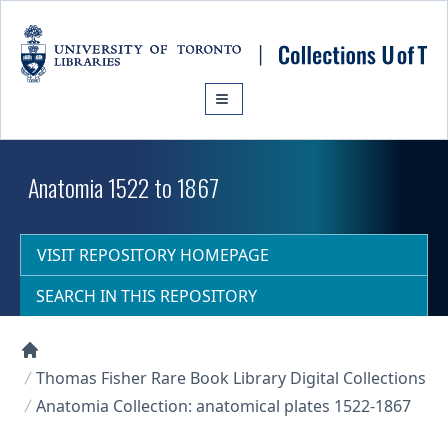
Skip to main content
Anatomia 1522 to 1867
VISIT REPOSITORY HOMEPAGE
SEARCH IN THIS REPOSITORY
Collections U of T Homepage
Thomas Fisher Rare Book Library Digital Collections
Anatomia Collection: anatomical plates 1522-1867