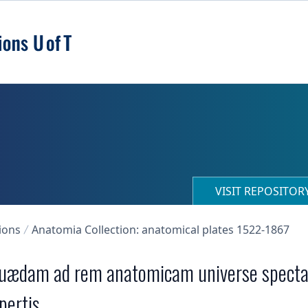
VISIT REPOSITO
ions
Anatomia Collection: anatomical plates 1522-1867
uædam ad rem anatomicam universe spectant
pertis