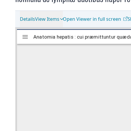
Details
View Items
Open Viewer in full screen
S