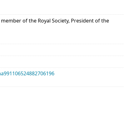
 member of the Royal Society, President of the
alma991106524882706196