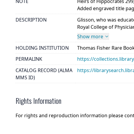
NOTE
Heirs of Hippocrates 299, 
Added engraved title pag
DESCRIPTION
Glisson, who was educate
Royal College of Physicia
Show more
HOLDING INSTITUTION
Thomas Fisher Rare Book
PERMALINK
https://collections.libr
CATALOG RECORD (ALMA
https://librarysearch.
MMS ID)
Rights Information
For rights and reproduction information please con