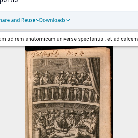
hare and Reuse
Downloads