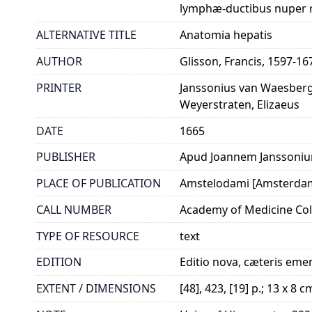
lymphæ-ductibus nuper r
ALTERNATIVE TITLE
Anatomia hepatis
AUTHOR
Glisson, Francis, 1597-16
PRINTER
Janssonius van Waesberg
Weyerstraten, Elizaeus
DATE
1665
PUBLISHER
Apud Joannem Janssoniu
PLACE OF PUBLICATION
Amstelodami [Amsterda
CALL NUMBER
Academy of Medicine Col
TYPE OF RESOURCE
text
EDITION
Editio nova, cæteris emen
EXTENT / DIMENSIONS
[48], 423, [19] p.; 13 x 8 c