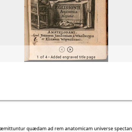
præmittuntur quædam ad rem anatomicam universe spectantia