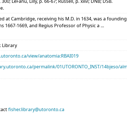
300; LeFanu, Lilly, p. 66-67; Russell, p. xxvi; DNB; DSB.
e.
d at Cambridge, receiving his M.D. in 1634, was a founding
ns 1667-1669, and Regius Professor of Physic a ...
 Library
ary.utoronto.ca/view/anatomia:RBAI019
library.utoronto.ca/permalink/01UTORONTO_INST/14bjeso/
tact
fisher.library@utoronto.ca