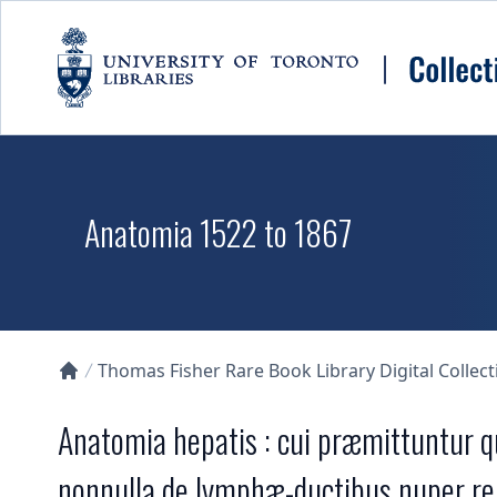
Skip to main content
Anatomia 1522 to 1867
Thomas Fisher Rare Book Library Digital Collect
Collections U of T Homepage
Anatomia hepatis : cui præmittuntur q
nonnulla de lymphæ-ductibus nuper re