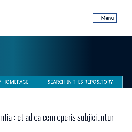
Menu
RY HOMEPAGE
SEARCH IN THIS REPOSITORY
ia : et ad calcem operis subjiciuntur