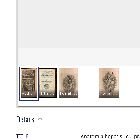
Details
TITLE
Anatomia hepatis : cui 