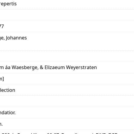
epertis
77
e, Johannes
m áa Waesberge, & Elizaeum Weyerstraten
m]
lection
datior.
m.