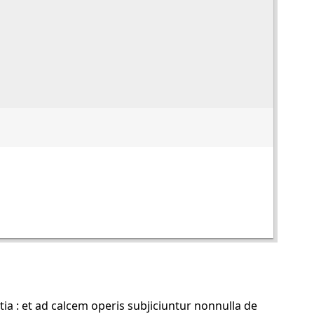
 : et ad calcem operis subjiciuntur nonnulla de