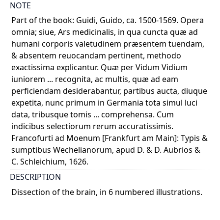
NOTE
Part of the book: Guidi, Guido, ca. 1500-1569. Opera
omnia; siue, Ars medicinalis, in qua cuncta quæ ad
humani corporis valetudinem præsentem tuendam,
& absentem reuocandam pertinent, methodo
exactissima explicantur. Quæ per Vidum Vidium
iuniorem ... recognita, ac multis, quæ ad eam
perficiendam desiderabantur, partibus aucta, diuque
expetita, nunc primum in Germania tota simul luci
data, tribusque tomis ... comprehensa. Cum
indicibus selectiorum rerum accuratissimis.
Francofurti ad Moenum [Frankfurt am Main]: Typis &
sumptibus Wechelianorum, apud D. & D. Aubrios &
C. Schleichium, 1626.
DESCRIPTION
Dissection of the brain, in 6 numbered illustrations.
Illustrations in sequential steps, showing dura mater,
falx cerebri, with transverse sections to show