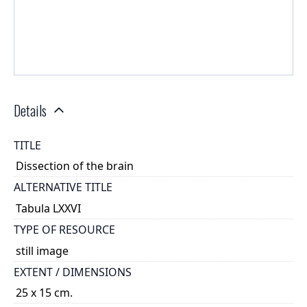
Details
TITLE
Dissection of the brain
ALTERNATIVE TITLE
Tabula LXXVI
TYPE OF RESOURCE
still image
EXTENT / DIMENSIONS
25 x 15 cm.