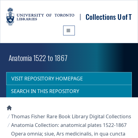
Skip to main content
Anatomia 1522 to 1867
VISIT REPOSITORY HOMEPAGE
SEARCH IN THIS REPOSITORY
Collections U of T Homepage
Thomas Fisher Rare Book Library Digital Collections
Anatomia Collection: anatomical plates 1522-1867
Opera omnia; siue, Ars medicinalis, in qua cuncta