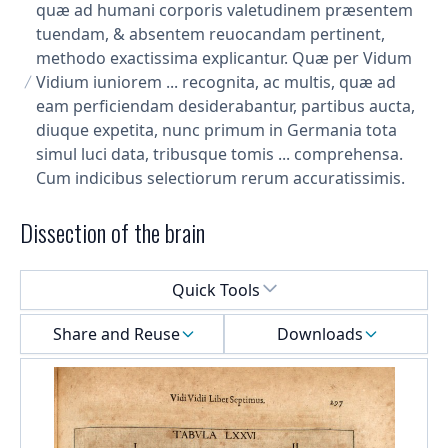
quæ ad humani corporis valetudinem præsentem
tuendam, & absentem reuocandam pertinent,
methodo exactissima explicantur. Quæ per Vidum
Vidium iuniorem ... recognita, ac multis, quæ ad
eam perficiendam desiderabantur, partibus aucta,
diuque expetita, nunc primum in Germania tota
simul luci data, tribusque tomis ... comprehensa.
Cum indicibus selectiorum rerum accuratissimis.
Dissection of the brain
Select a menu
Quick Tools
Share and Reuse
Downloads