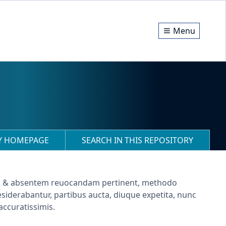
Menu
RY HOMEPAGE
SEARCH IN THIS REPOSITORY
m, & absentem reuocandam pertinent, methodo
siderabantur, partibus aucta, diuque expetita, nunc
accuratissimis.