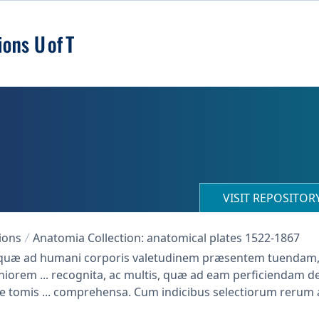
VISIT REPOSITO
ions
Anatomia Collection: anatomical plates 1522-1867
cta quæ ad humani corporis valetudinem præsentem tuenda
iorem ... recognita, ac multis, quæ ad eam perficiendam de
e tomis ... comprehensa. Cum indicibus selectiorum rerum 