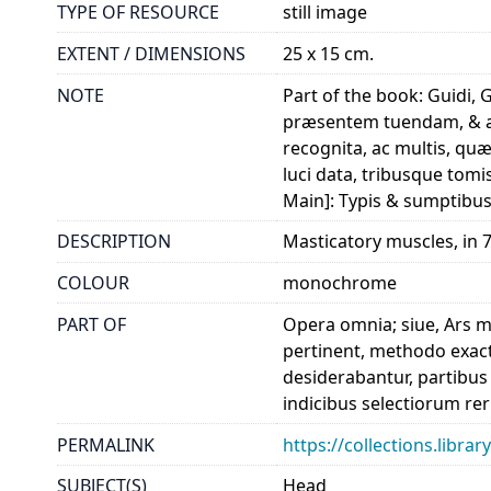
TYPE OF RESOURCE
still image
EXTENT / DIMENSIONS
25 x 15 cm.
NOTE
Part of the book: Guidi,
præsentem tuendam, & ab
recognita, ac multis, qu
luci data, tribusque tom
Main]: Typis & sumptibus
DESCRIPTION
Masticatory muscles, in 7 
COLOUR
monochrome
PART OF
Opera omnia; siue, Ars 
pertinent, methodo exact
desiderabantur, partibus
indicibus selectiorum re
PERMALINK
https://collections.libr
SUBJECT(S)
Head