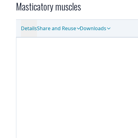
Masticatory muscles
Details
Share and Reuse
Downloads