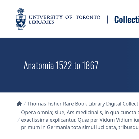
Skip to main content
Anatomia 1522 to 1867
Thomas Fisher Rare Book Library Digital Collect
Collections U of T Homepage
Opera omnia; siue, Ars medicinalis, in qua cun
exactissima explicantur. Quæ per Vidum Vidium iun
primum in Germania tota simul luci data, tribusqu