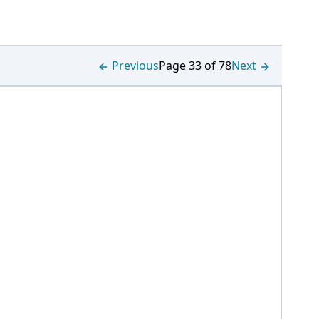
Previous
Page 33 of 78
Next