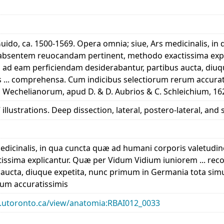
 Guido, ca. 1500-1569. Opera omnia; siue, Ars medicinalis, 
sentem reuocandam pertinent, methodo exactissima expli
æ ad eam perficiendam desiderabantur, partibus aucta, diu
is ... comprehensa. Cum indicibus selectiorum rerum accur
 Wechelianorum, apud D. & D. Aubrios & C. Schleichium, 16
illustrations. Deep dissection, lateral, postero-lateral, and
medicinalis, in qua cuncta quæ ad humani corporis vale
issima explicantur. Quæ per Vidum Vidium iuniorem ... rec
 aucta, diuque expetita, nunc primum in Germania tota simu
rum accuratissimis
ary.utoronto.ca/view/anatomia:RBAI012_0033