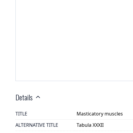
Details
TITLE
Masticatory muscles
ALTERNATIVE TITLE
Tabula XXXII