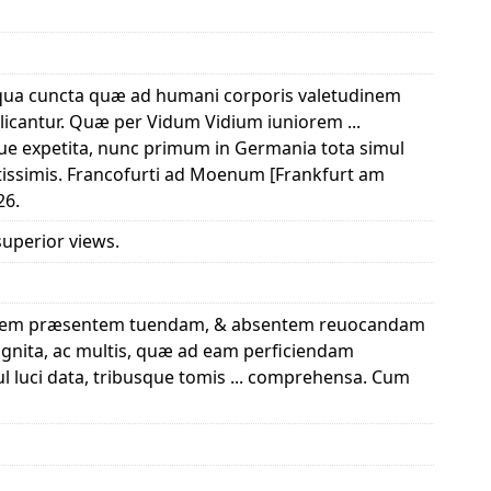
in qua cuncta quæ ad humani corporis valetudinem
cantur. Quæ per Vidum Vidium iuniorem ...
que expetita, nunc primum in Germania tota simul
atissimis. Francofurti ad Moenum [Frankfurt am
26.
 superior views.
tudinem præsentem tuendam, & absentem reuocandam
ognita, ac multis, quæ ad eam perficiendam
l luci data, tribusque tomis ... comprehensa. Cum