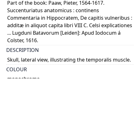
Part of the book: Paaw, Pieter, 1564-1617.
Succenturiatus anatomicus : continens
Commentaria in Hippocratem, De capitis vulneribus :
additæ in aliquot capita libri VIII C. Celsi explicationes
... Lugduni Batavorum [Leiden]: Apud Iodocum á
Colster, 1616.
DESCRIPTION
Skull, lateral view, illustrating the temporalis muscle.
COLOUR
monochrome
PART OF
Succenturiatus anatomicus : continens
Commentaria in Hippocratem, De capitis vulneribus :
additæ in aliquot capita libri VIII C. Celsi explicationes
...
PERMALINK
https://collections.library.utoronto.ca/view/anatomia