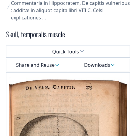
Commentaria in Hippocratem, De capitis vulneribus
: additæ in aliquot capita libri VIII C. Celsi
explicationes ...
Skull, temporalis muscle
Select a menu
Quick Tools
Share and Reuse
Downloads