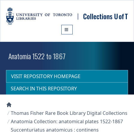
Skip to main content
Anatomia 1522 to 1867
VISIT REPOSITORY HOMEPAGE
SEARCH IN THIS REPOSITORY
Collections U of T Homepage
Thomas Fisher Rare Book Library Digital Collections
Anatomia Collection: anatomical plates 1522-1867
Succenturiatus anatomicus : continens