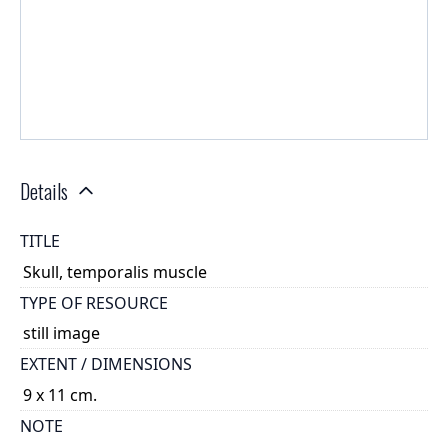
Details
TITLE
Skull, temporalis muscle
TYPE OF RESOURCE
still image
EXTENT / DIMENSIONS
9 x 11 cm.
NOTE