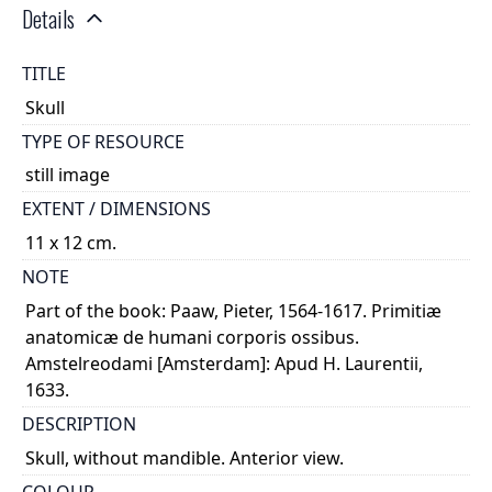
Details
TITLE
Skull
TYPE OF RESOURCE
still image
EXTENT / DIMENSIONS
11 x 12 cm.
NOTE
Part of the book: Paaw, Pieter, 1564-1617. Primitiæ
anatomicæ de humani corporis ossibus.
Amstelreodami [Amsterdam]: Apud H. Laurentii,
1633.
DESCRIPTION
Skull, without mandible. Anterior view.
COLOUR