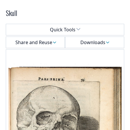
Skull
Select a menu
Quick Tools
Share and Reuse
Downloads