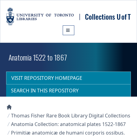
Skip to main content
Anatomia 1522 to 1867
VISIT REPOSITORY HOMEPAGE
SEARCH IN THIS REPOSITORY
Collections U of T Homepage
Thomas Fisher Rare Book Library Digital Collections
Anatomia Collection: anatomical plates 1522-1867
Primitiæ anatomicæ de humani corporis ossibus.