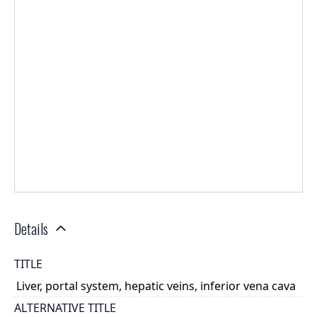
Details
TITLE
Liver, portal system, hepatic veins, inferior vena cava
ALTERNATIVE TITLE