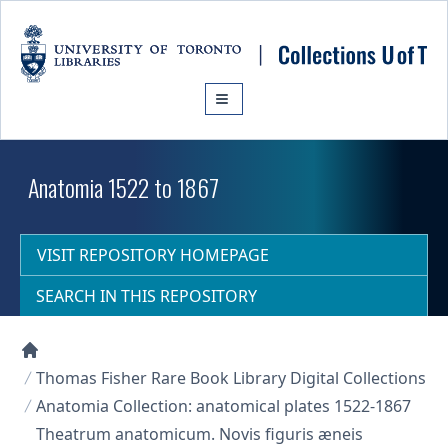
Skip to main content
Anatomia 1522 to 1867
VISIT REPOSITORY HOMEPAGE
SEARCH IN THIS REPOSITORY
Collections U of T Homepage
Thomas Fisher Rare Book Library Digital Collections
Anatomia Collection: anatomical plates 1522-1867
Theatrum anatomicum. Novis figuris æneis