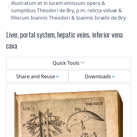
illustratum et in lucem emissum opera &
sumptibus Theodori de Bry, p.m. relicta viduæ &
filiorum Ioannis Theodori & Ioannis Isrælis de Bry.
Liver, portal system, hepatic veins, inferior vena
cava
Select a menu
Quick Tools
Share and Reuse
Downloads