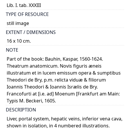
Lib. I. tab. XXXIII
TYPE OF RESOURCE
still image
EXTENT / DIMENSIONS
16 x 10 cm.
NOTE
Part of the book: Bauhin, Kaspar, 1560-1624.
Theatrum anatomicum. Novis figuris æneis
illustratum et in lucem emissum opera & sumptibus
Theodori de Bry, p.m. relicta viduæ & filiorum
Ioannis Theodori & Ioannis Isrælis de Bry.
Francofurti at [i.e. ad] Moenum [Frankfurt am Main:
Typis M. Beckeri, 1605.
DESCRIPTION
Liver, portal system, hepatic veins, inferior vena cava,
shown in isolation, in 4 numbered illustrations.