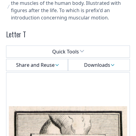
the muscles of the human body. Illustrated with
figures after the life. To which is prefix'd an
introduction concerning muscular motion.
Letter T
Select a menu
Quick Tools
Share and Reuse
Downloads