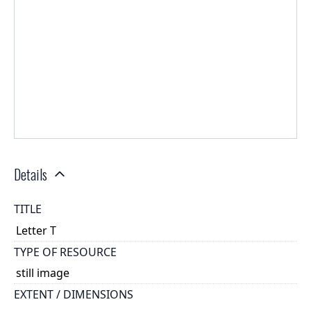
Details
TITLE
Letter T
TYPE OF RESOURCE
still image
EXTENT / DIMENSIONS