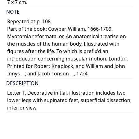
7 x 7 cm.
NOTE
Repeated at p. 108
Part of the book: Cowper, William, 1666-1709.
Myotomia reformata, or, An anatomical treatise on
the muscles of the human body. Illustrated with
figures after the life. To which is prefix'd an
introduction concerning muscular motion. London:
Printed for Robert Knaplock, and William and John
Innys ...; and Jacob Tonson ..., 1724.
DESCRIPTION
Letter T. Decorative initial, illustration includes two
lower legs with supinated feet, superficial dissection,
inferior view.
COLOUR
monochrome
PART OF