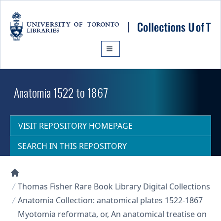
Skip to main content
Anatomia 1522 to 1867
VISIT REPOSITORY HOMEPAGE
SEARCH IN THIS REPOSITORY
Collections U of T Homepage
Thomas Fisher Rare Book Library Digital Collections
Anatomia Collection: anatomical plates 1522-1867
Myotomia reformata, or, An anatomical treatise on