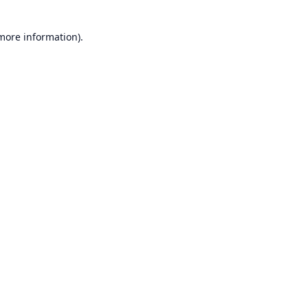
 more information).