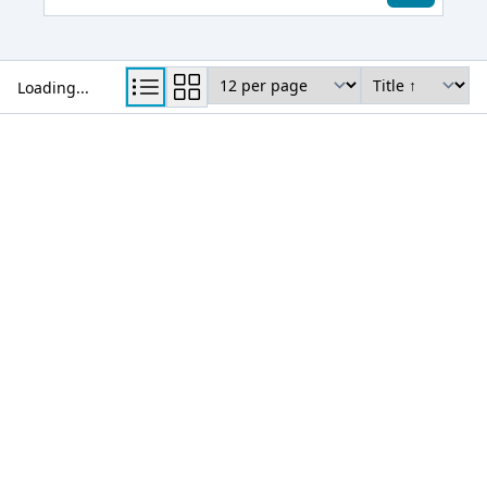
View Mode
Results per page
Sort by
Loading...