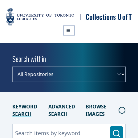
Skip to main content
Search within
KEYWORD
ADVANCED
BROWSE
SEARCH
SEARCH
IMAGES