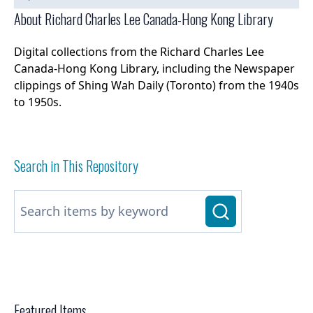
About Richard Charles Lee Canada-Hong Kong Library
Digital collections from the Richard Charles Lee
Canada-Hong Kong Library, including the Newspaper
clippings of Shing Wah Daily (Toronto) from the 1940s
to 1950s.
Search in This Repository
Featured Items