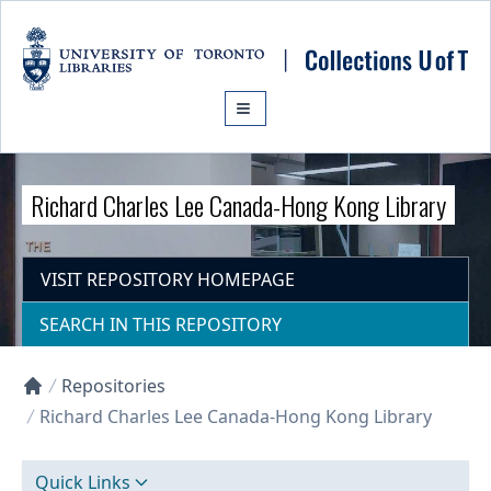
Skip to main content
Richard Charles Lee Canada-Hong Kong Library
VISIT REPOSITORY HOMEPAGE
SEARCH IN THIS REPOSITORY
Repositories
Collections U of T Homepage
Richard Charles Lee Canada-Hong Kong Library
Quick Links