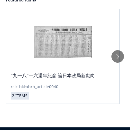
"九一八"十六週年紀念 論日本政局新動向
rclc-hkl:xhrb_article0040
2
ITEMS