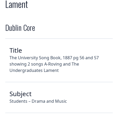
Lament
Dublin Core
Title
The University Song Book, 1887 pg 56 and 57
showing 2 songs A-Roving and The
Undergraduates Lament
Subject
Students – Drama and Music