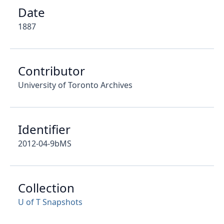
Date
1887
Contributor
University of Toronto Archives
Identifier
2012-04-9bMS
Collection
U of T Snapshots