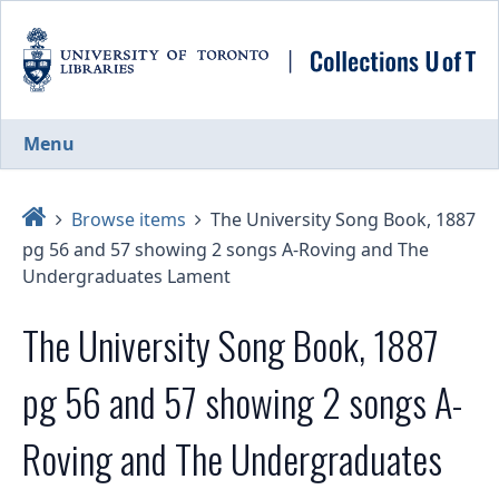
Skip
to
main
content
Menu
Home
Browse items
The University Song Book, 1887
pg 56 and 57 showing 2 songs A-Roving and The
Undergraduates Lament
The University Song Book, 1887
pg 56 and 57 showing 2 songs A-
Roving and The Undergraduates