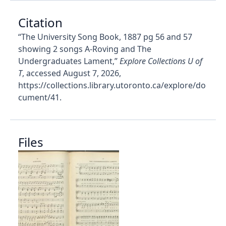
Citation
“The University Song Book, 1887 pg 56 and 57
showing 2 songs A-Roving and The
Undergraduates Lament,”
Explore Collections U of
T
, accessed August 7, 2026,
https://collections.library.utoronto.ca/explore/do
cument/41
.
Files